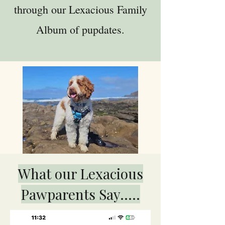
through our Lexacious Family
Album of pupdates.
What our Lexacious
Pawparents Say.....