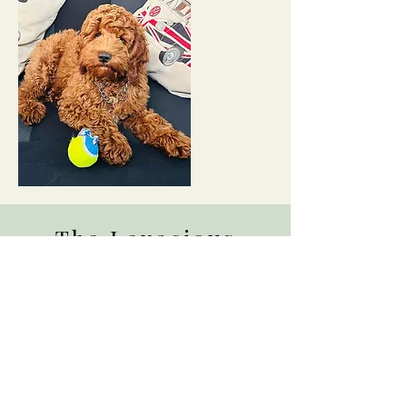
The Lexacious
Family Album