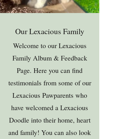
Our Lexacious Family
Welcome to our Lexacious
Family Album & Feedback
Page. Here you can find
testimonials from some of our
Lexacious Pawparents who
have welcomed a Lexacious
Doodle into their home, heart
and family! You can also look