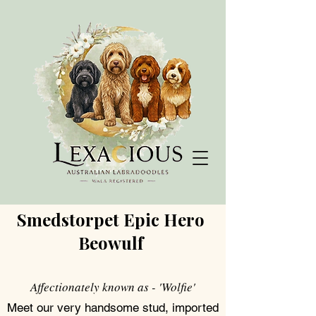
Smedstorpet Epic Hero
Beowulf
Affectionately known as - 'Wolfie'
Meet our very handsome stud, imported