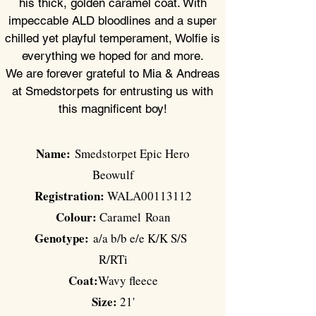
his thick, golden
caramel
coat. With
impeccable ALD bloodlines and a super
chilled yet playful temperament, Wolfie is
everything we hoped for and more.
We are forever grateful to Mia & Andreas
at Smedstorpets for
entrusting
us with
this magnificent boy!
Name:
Smedstorpet Epic Hero
Beowulf
Registration:
WALA00113112
Colour:
Caramel
Roan
Genotype:
a/a b/b e/e K/K S/S
R/RTi
Coat:
Wavy fleece
Size:
21'