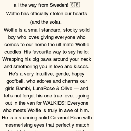
all the way from Sweden! 🇸🇪
Wolfie has officially stolen our hearts
(and the sofa).
Wolfie is a small standard, stocky solid
boy
who loves giving
everyone who
comes to our home the ultimate 'Wolfie
cuddles' His favourite way to say hello;
Wrapping his big paws around your neck
and smothering you in love and kisses.
He’s a very
Intuitive, gentle,
happy
goofball, who adores and charms our
girls Bambi, LunaRose & Olive — and
let’s not forget his one true love…going
out in the van for WALKIES!
Everyone
who meets Wolfie is truly in awe of him.
He is a stunning solid Caramel Roan with
mesmerising eyes that perfectly match