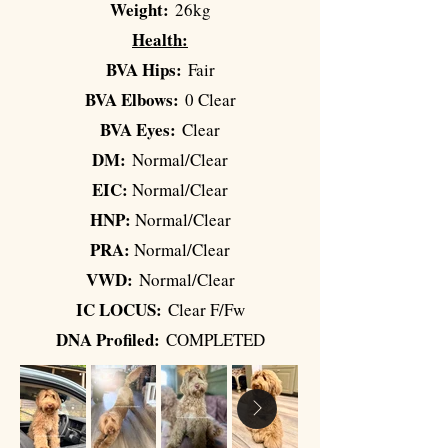
Weight:
26kg
Health:
BVA Hips:
Fair
BVA Elbows:
0 Clear
BVA Eyes:
Clear
DM:
Normal/Clear
EIC:
Normal/Clear
HNP:
Normal/Clear
PRA:
Normal/Clear
VWD:
Normal/Clear
IC LOCUS:
Clear F/Fw
DNA Profiled:
COMPLETED