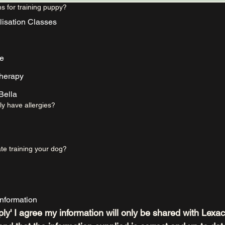
s for training puppy?
lisation Classes
me
therapy
ella
ly have allergies?
te training your dog?
nformation
ply' I agree my information will only be shared with Lexac