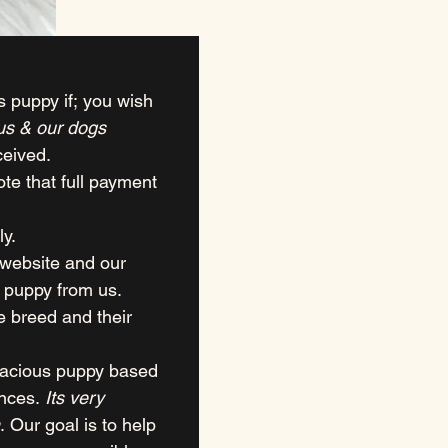
s puppy if; you wish 
 us & our dogs
ceived.
e that full payment 
ly.
website and our 
 puppy from us.
breed and their 
xacious puppy based 
nces. 
Its very 
. Our goal is to help 