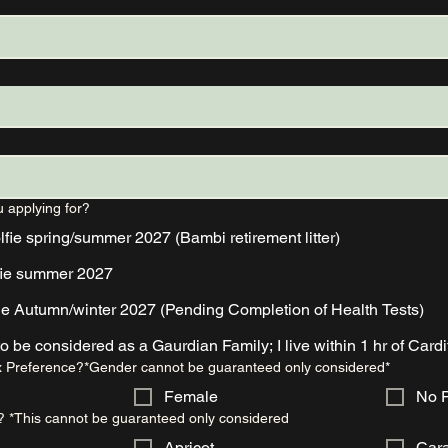
u applying for?
ie spring/summer 2027 (Bambi retirement litter)
fie summer 2027
ie Autumn/winter 2027 (Pending Completion of Health Tests)
I would like to be considered as a Gaurdian Family; I live within 1 hr of Car
 Preference?*Gender cannot be guaranteed only considered*
Female
No P
? *This cannot be guaranteed only considered
Apricot
Car