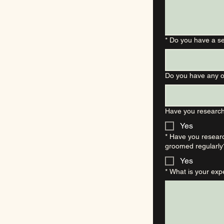
*
Do you have a s
Do you have any o
Have you research
Yes
*
Have you researc
groomed regularly
Yes
*