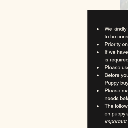
We kindly 
to be cons
Priority o
If we have
is required
Please us
Before you
Puppy buy
Please ma
needs bef
The follow
on puppy'
important 