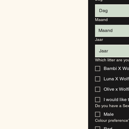
Maand
Maand
Jaar
Which litter are yo
Bambi X Wolf
Luna X Wol
Olive x Wolf
Do you have a Sex
Male
Colour preference
Red