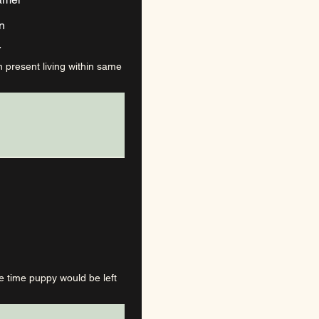
n
Y
n present living within same
e time puppy would be left