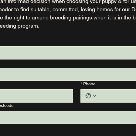
an informed decision when choosing your puppy & for us 
 the right to amend breeding pairings when it is in the bes
reeding program.
*
Phone
ostcode