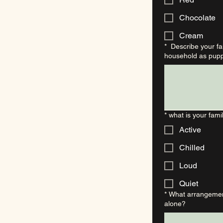
Chocolate
Cream
*
Describe your fam
household as pupp
*
what is your famil
Active
Chilled
Loud
Quiet
*
What arrangement
alone?