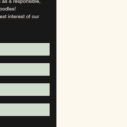
as a responsible, 
ethical  breeder to find suitable, committed, loving homes for our Doodles! 
t interest of our 