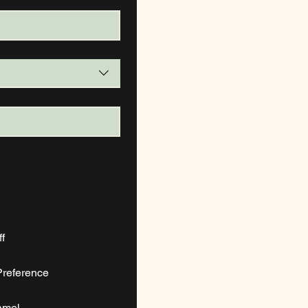
diff
reference
amel