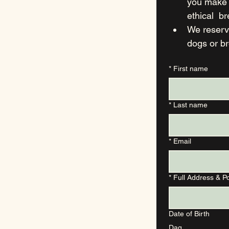
you make 
We reserve
dogs or b
*
First name
*
Last name
*
Email
*
Full Address & P
Date of Birth
Dag