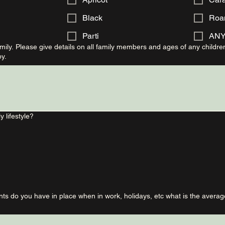
Black
Roa
Parti
AN
ily. Please give details on all family members and ages of any childre
y.
y lifestyle?
s do you have in place when in work, holidays, etc what is the averag