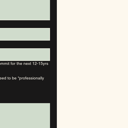
mmit for the next 12-15yrs
d to be *professionally