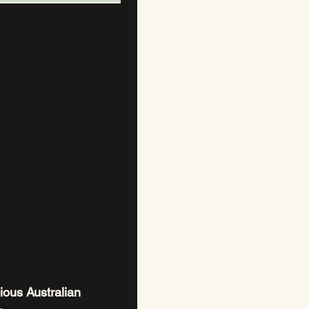
ious Australian 