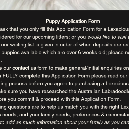
Puppy Application Form
ask that you only fill this Application Form for a Lexaciou
idered for our upcoming litters; or you 
would like to visit
n our waiting list is given in order of when deposits are re
 puppies available which are over 6 weeks old; please not
.
e our 
contact us 
form to make general/initial enquiries on
 FULLY complete this Application Form please read our 
ing process before you agree to purchasing a Lexacious
ke sure you have researched the Australian Labradoodle 
ore you commit & proceed with this Application Form.
ing questions are to help us match you with the right Le
s needs, and your family needs, preferences & circumsta
to add as much information about your family as you can