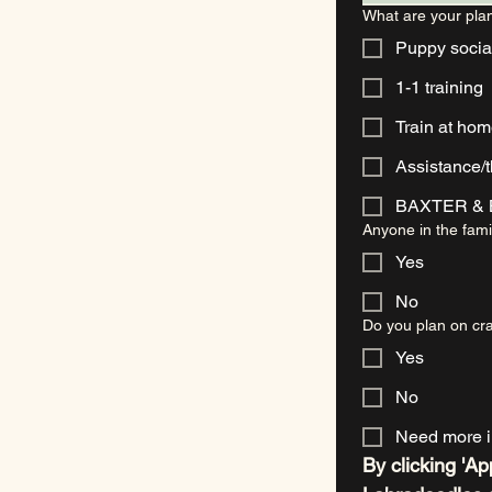
What are your plan
Puppy socia
1-1 training
Train at ho
Assistance/
BAXTER & B
Anyone in the fami
Yes
No
Do you plan on cra
Yes
No
Need more i
By clicking 'Ap