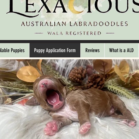
ilable Puppies
Puppy Application Form
Reviews
What is a ALD