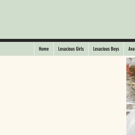
Home
Lexacious Girls
Lexacious Boys
Ava