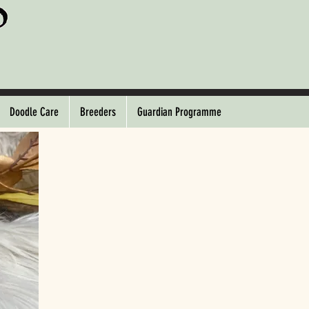
Doodle Care
Breeders
Guardian Programme