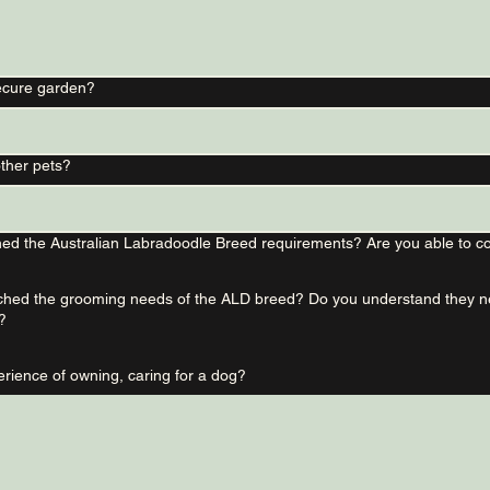
ecure garden?
ther pets?
ed the Australian Labradoodle Breed requirements? Are you able to co
hed the grooming needs of the ALD breed? Do you understand they nee
?
What is your experience of owning, caring for a dog?