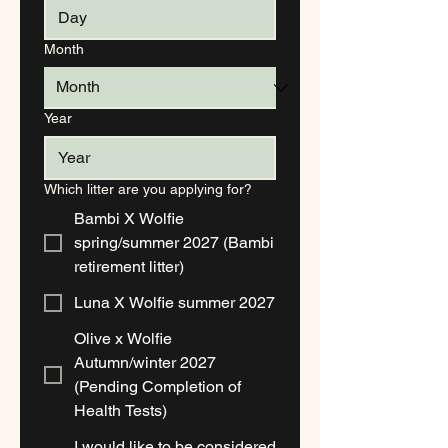
Month
Year
Which litter are you applying for?
Bambi X Wolfie
spring/summer 2027 (Bambi
retirement litter)
Luna X Wolfie summer 2027
Olive x Wolfie
Autumn/winter 2027
(Pending Completion of
Health Tests)
I would like to be considered