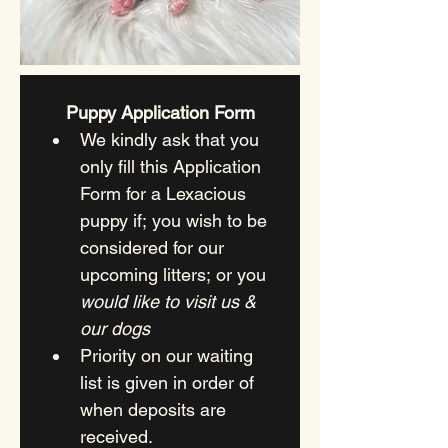
Puppy Application Form
We kindly ask that you 
only fill this Application 
Form for a Lexacious 
puppy if; you wish to be 
considered for our 
upcoming litters; or you 
would like to visit us & 
our dogs
Priority on our waiting 
list is given in order of 
when deposits are 
received.