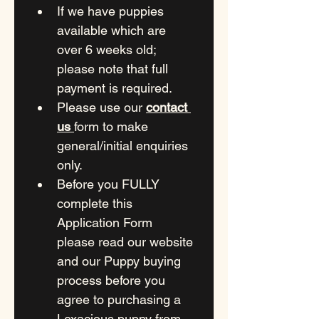
If we have puppies 
available which are 
over 6 weeks old; 
please note that full 
payment is required.
Please use our 
contact 
us 
form to make 
general/initial enquiries 
only.
Before you FULLY 
complete this 
Application Form 
please read our website 
and our Puppy buying 
process before you 
agree to purchasing a 
Lexacious puppy from 