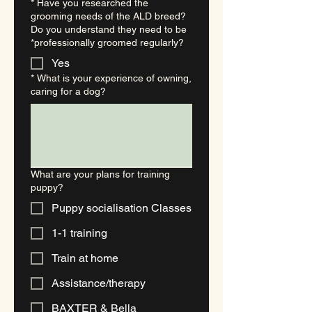
*
Have you researched the
grooming needs of the ALD breed?
Do you understand they need to be
*professionally groomed regularly?
Yes
*
What is your experience of owning,
caring for a dog?
What are your plans for training
puppy?
Puppy socialisation Classes
1-1 training
Train at home
Assistance/therapy
BAXTER & Bella