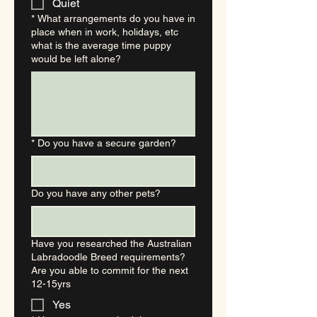
Quiet
*
What arrangements do you have in
place when in work, holidays, etc
what is the average time puppy
would be left alone?
*
Do you have a secure garden?
Do you have any other pets?
Have you researched the Australian
Labradoodle Breed requirements?
Are you able to commit for the next
12-15yrs
Yes