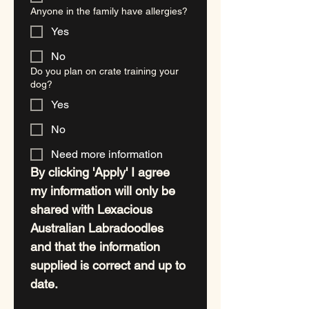
Anyone in the family have allergies?
Yes
No
Do you plan on crate training your
dog?
Yes
No
Need more information
By clicking 'Apply' I agree 
my information will only be 
shared with Lexacious 
Australian Labradoodles 
and that the information 
supplied is correct and up to 
date. 