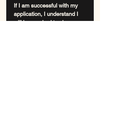
If I am successful with my 
application, I understand I 
will be required to sign a 
legal binding puppy contract 
whereby I agree to 
Spay//neuter any puppy 
purchased from Lexacious 
Australian Labradoodles 
after your females first 
season, or by the age of 18 
months for your male? Proof 
will be required.
Thank you for taking the 
time to fill out our 
application form. 
If after 48hrs you have not 