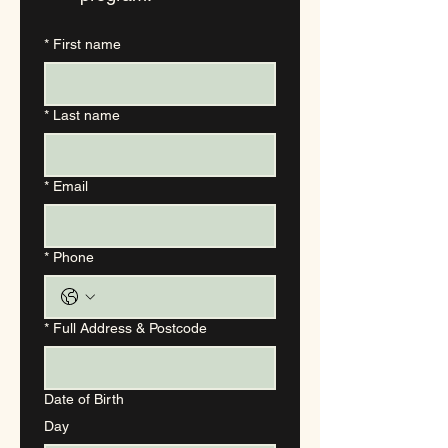
*
First name
*
Last name
*
Email
*
Phone
*
Full Address & Postcode
Date of Birth
Day