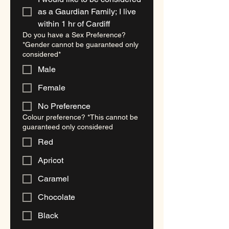
as a Gaurdian Family; I live
within 1 hr of Cardiff
Do you have a Sex Preference?
*Gender cannot be guaranteed only
considered*
Male
Female
No Preference
Colour preference? *This cannot be
guaranteed only considered
Red
Apricot
Caramel
Chocolate
Black