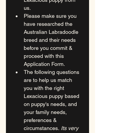
us.
Please make sure you 
have researched the 
Australian Labradoodle 
breed and their needs 
before you commit & 
proceed with this 
Application Form.
The following questions 
are to help us match 
you with the right 
Lexacious puppy based 
on puppy's needs, and 
your family needs, 
preferences & 
circumstances. 
Its very 