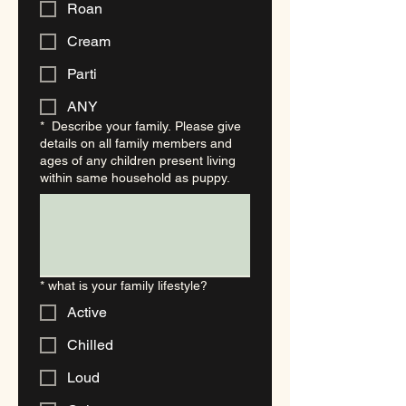
Roan
Cream
Parti
ANY
*
Describe your family. Please give
details on all family members and
ages of any children present living
within same household as puppy.
*
what is your family lifestyle?
Active
Chilled
Loud