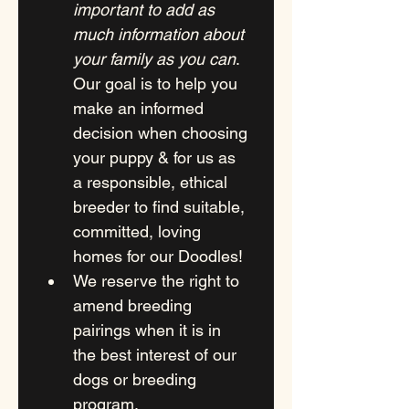
important to add as 
much information about 
your family as you can
. 
Our goal is to help you 
make an informed 
decision when choosing 
your puppy & for us as 
a responsible, ethical  
breeder to find suitable, 
committed, loving 
homes for our Doodles! 
We reserve the right to 
amend breeding 
pairings when it is in 
the best interest of our 
dogs or breeding 
program.